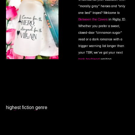
"morally gray" heroes and "only 
one bed" tropes? Welcome to 
Between the Covers
in Rigby, ID. 
Whether you prefer a sweet, 
closed-door "cinnamon sugar" 
read or a dark romance with a 
trigger warning list longer than 
your TBR, we’ve got your next
book boyfriend
waiting.
highest fiction genre
0.0
B